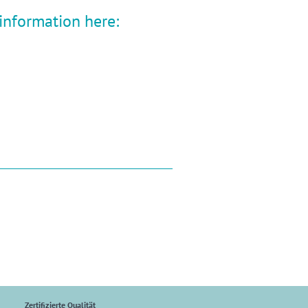
 information here:
Zertifizierte Qualität