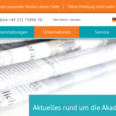
sser passende Version dieser Seite
Diese Meldung nicht mehr
tline +49 231 75896-50
Mein Konto
Kontakt
ranstaltungen
Unternehmen
Service
Aktuelles rund um die Aka