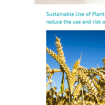
Sustainable Use of Plant
reduce the use and risk 