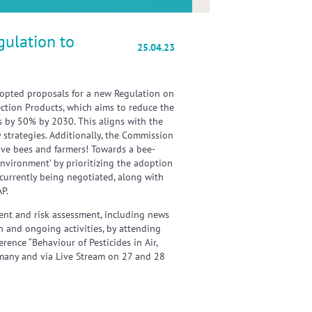
gulation to
25.04.23
pted proposals for a new Regulation on
ection Products, which aims to reduce the
es by 50% by 2030. This aligns with the
 strategies. Additionally, the Commission
Save bees and farmers! Towards a bee-
 environment’ by prioritizing the adoption
currently being negotiated, along with
AP.
nt and risk assessment, including news
n and ongoing activities, by attending
ence “Behaviour of Pesticides in Air,
rmany and via Live Stream on 27 and 28