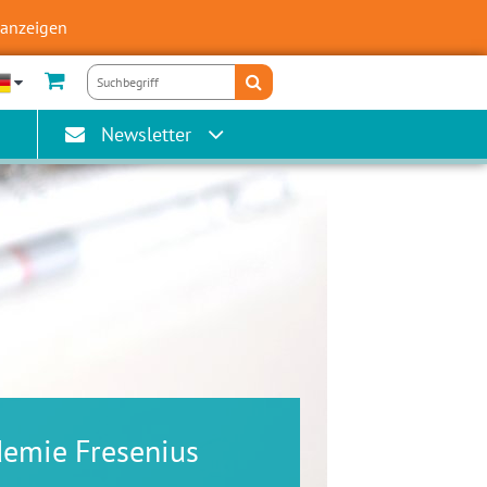
 anzeigen
Newsletter
demie Fresenius