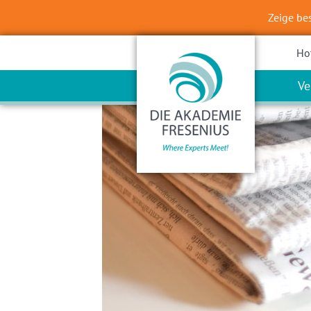
Zeige be
Ho
Ve