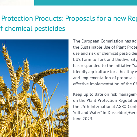
 Protection Products: Proposals for a new Re
of chemical pesticides
The European Commission has ado
the Sustainable Use of Plant Prot
use and risk of chemical pesticid
EU’s Farm to Fork and Biodiversity
has responded to the initiative ‘
friendly agriculture for a healthy
and implementation of proposals 
effective implementation of the C
Keep up to date on risk manageme
on the Plant Protection Regulatio
the 25th International AGRO Confer
Soil and Water” in Dusseldorf/Ge
June 2023.