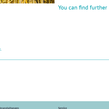
You can find further
e
eranstaltungen
Service