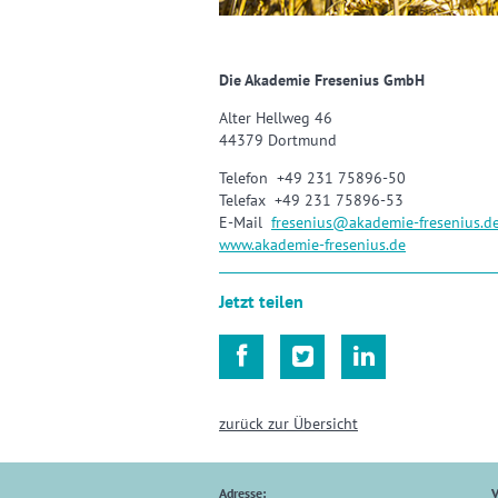
Die Akademie Fresenius GmbH
Alter Hellweg 46
44379 Dortmund
Telefon +49 231 75896-50
Telefax +49 231 75896-53
E-Mail
fresenius
@
akademie-fresenius.d
www.akademie-fresenius.de
Jetzt teilen



zurück zur Übersicht
Adresse:
V