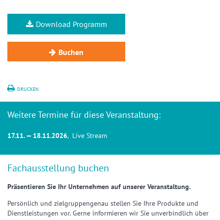
Download Programm
Buchen
DRUCKEN
Weitere Termine für diese Veranstaltung:
17.11. — 18.11.2026
, Live Stream
Fachausstellung buchen
Präsentieren Sie Ihr Unternehmen auf unserer Veranstaltung.
Persönlich und zielgruppengenau stellen Sie Ihre Produkte und
Dienstleistungen vor. Gerne informieren wir Sie unverbindlich über