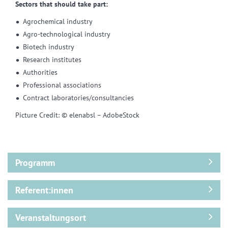
Sectors that should take part:
Agrochemical industry
Agro-technological industry
Biotech industry
Research institutes
Authorities
Professional associations
Contract laboratories/consultancies
Picture Credit: © elenabsl – AdobeStock
Programm
Referent:innen
Veranstaltungsort