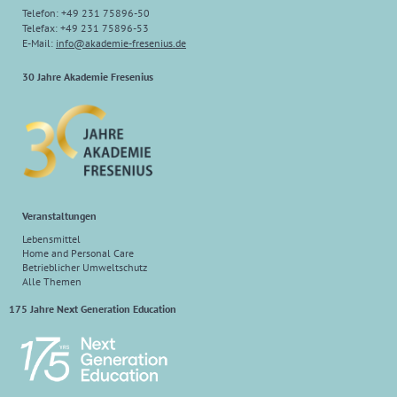
Telefon: +49 231 75896-50
Telefax: +49 231 75896-53
E-Mail:
info@akademie-fresenius.de
30 Jahre Akademie Fresenius
Veranstaltungen
Lebensmittel
Home and Personal Care
Betrieblicher Umweltschutz
Alle Themen
175 Jahre Next Generation Education