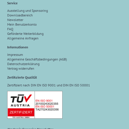
Service
Ausstellung und Sponsoring
Downloadbereich
Newsletter
Mein Benutzerkonto
FAQ
Geförderte Weiterbildung
Allgemeine Anfragen
Informationen
Impressum
Allgemeine Geschäftsbedingungen (AGB)
Datenschutzerklärung
Vertrag widerrufen
Zertifizierte Qualität
Zertifiziert nach DIN EN ISO 9001 und DIN EN ISO 50001