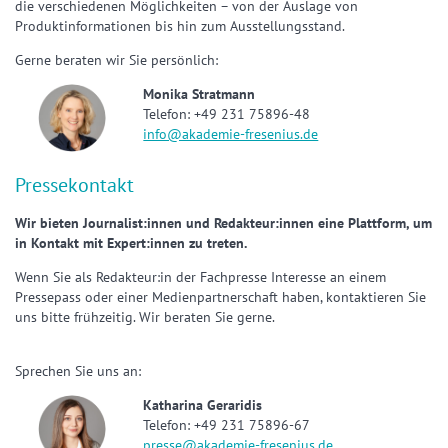
die verschiedenen Möglichkeiten – von der Auslage von
Produktinformationen bis hin zum Ausstellungsstand.
Gerne beraten wir Sie persönlich:
Monika Stratmann
Telefon: +49 231 75896-48
info@akademie-fresenius.de
Pressekontakt
Wir bieten Journalist:innen und Redakteur:innen eine Plattform, um
in Kontakt mit Expert:innen zu treten.
Wenn Sie als Redakteur:in der Fachpresse Interesse an einem
Pressepass oder einer Medienpartnerschaft haben, kontaktieren Sie
uns bitte frühzeitig. Wir beraten Sie gerne.
Sprechen Sie uns an:
Katharina Geraridis
Telefon: +49 231 75896-67
presse@akademie-fresenius.de