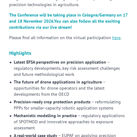
precision technologies in agriculture.
The Conference will be taking place in Cologne/Germany on 17
and 18 November 2026.You can also follow all the exciting
contributions via our live stream!
Please find all information on the virtual participation
here
.
Highlights
Latest EFSA perspectives on precision application
–
regulatory developments, key risk assessment challenges
and future methodological work
The future of drone applications in agriculture
–
opportunities for drone operators and the latest
developments from the OECD
Precision-ready crop protection products
– reformulating
PPPs for smaller-capacity robotic application systems
Mechanistic modelling in practice
– regulatory applications
of SPOTMOD and innovative approaches to exposure
assessment
A real-world case study
– EUPAF on applying precision