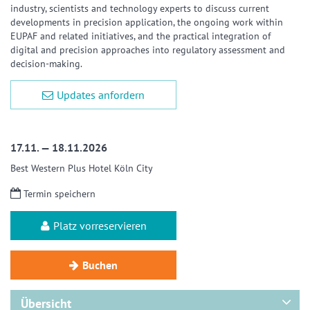
industry, scientists and technology experts to discuss current
developments in precision application, the ongoing work within
EUPAF and related initiatives, and the practical integration of
digital and precision approaches into regulatory assessment and
decision-making.
Updates anfordern
17.11. — 18.11.2026
Best Western Plus Hotel Köln City
Termin speichern
Platz vorreservieren
Buchen
Übersicht