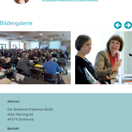
Bildergalerie
Adresse:
Die Akademie Fresenius GmbH
Alter Hellweg 46
44379 Dortmund
Kontakt