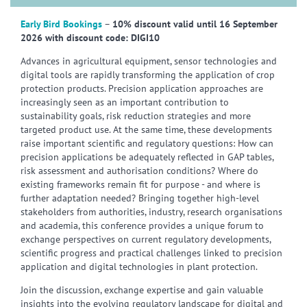
Early Bird Bookings
–
10% discount valid until 16 September
2026 with discount code: DIGI10
Advances in agricultural equipment, sensor technologies and
digital tools are rapidly transforming the application of crop
protection products. Precision application approaches are
increasingly seen as an important contribution to
sustainability goals, risk reduction strategies and more
targeted product use. At the same time, these developments
raise important scientific and regulatory questions: How can
precision applications be adequately reflected in GAP tables,
risk assessment and authorisation conditions? Where do
existing frameworks remain fit for purpose - and where is
further adaptation needed? Bringing together high-level
stakeholders from authorities, industry, research organisations
and academia, this conference provides a unique forum to
exchange perspectives on current regulatory developments,
scientific progress and practical challenges linked to precision
application and digital technologies in plant protection.
Join the discussion, exchange expertise and gain valuable
insights into the evolving regulatory landscape for digital and