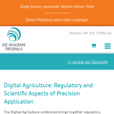
Zeige besser passende Version dieser Seite
Diese Meldung nicht mehr anzeigen
Hotline +49 231 75896-50
<< zurück zur Übersicht
Digital Agriculture: Regulatory and
Scientific Aspects of Precision
Application
The Digital Agriculture conference brings together regulators,