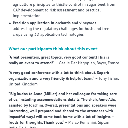
agriculture principles to thistle control in sugar beet, from
GAP development to risk assessment and practical
implementation
Precision application in orchards and vineyards
–
addressing the regulatory challenges for bush and tree
crops using 3D application technologies
What our participants think about this event:
“Great presenters, great topics, very good content! This is
really an event to attend!“
– Gaëlle Der Hagopian, Bayer, France
“A very good conference with a lot to think about. Superb
organization and a very friendly & helpful team.“
– Tony Fisher,
United Kingdom
“Big kudos to Anne (Möller) and her colleague for taking care
of us, including accommodations details. The chair, Anne Alix,
assisted by Joachim. Overall, presentations and speakers were
interesting, well prepared and shared to the attendees with
impactful way.I will come back home with a lot of insights –
foods for thoughts. Thank you.“
– Marco Romanini, Sipcam