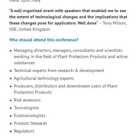
Italia S.p.A., Italy
“A well organised event with speakers that enabled me to see
the extent of technological changes and the implications that
these changes pose for applicators. Well done“
– Tony Wilson,
HSE, United Kingdom
Who should attend this conference?
Managing directors, managers, consultants and scientists
working in the field of Plant Protection Products and active
substances
Technical experts from research & development
Agricultural technology experts
Producers, distributors and downstream users of Plant
Protection Products
Risk assessors
Toxicologists
Ecotoxicologists
Product Stewards
Regulators