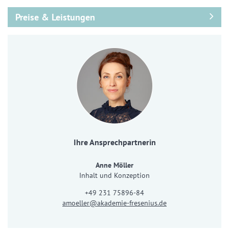
Preise & Leistungen
Ihre Ansprechpartnerin
Anne Möller
Inhalt und Konzeption
+49 231 75896-84
amoeller@akademie-fresenius.de