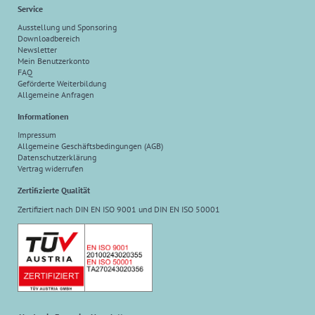
Service
Ausstellung und Sponsoring
Downloadbereich
Newsletter
Mein Benutzerkonto
FAQ
Geförderte Weiterbildung
Allgemeine Anfragen
Informationen
Impressum
Allgemeine Geschäftsbedingungen (AGB)
Datenschutzerklärung
Vertrag widerrufen
Zertifizierte Qualität
Zertifiziert nach DIN EN ISO 9001 und DIN EN ISO 50001