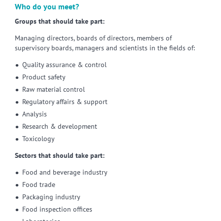
Who do you meet?
Groups that should take part:
Managing directors, boards of directors, members of
supervisory boards, managers and scientists in the fields of:
Quality assurance & control
Product safety
Raw material control
Regulatory affairs & support
Analysis
Research & development
Toxicology
Sectors that should take part:
Food and beverage industry
Food trade
Packaging industry
Food inspection offices