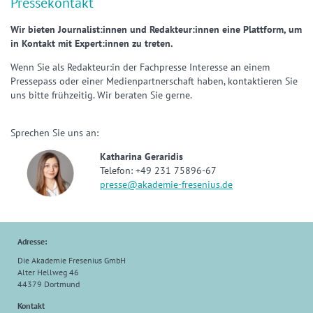
Pressekontakt
Wir bieten Journalist:innen und Redakteur:innen eine Plattform, um
in Kontakt mit Expert:innen zu treten.
Wenn Sie als Redakteur:in der Fachpresse Interesse an einem
Pressepass oder einer Medienpartnerschaft haben, kontaktieren Sie
uns bitte frühzeitig. Wir beraten Sie gerne.
Sprechen Sie uns an:
Katharina Geraridis
Telefon: +49 231 75896-67
presse@akademie-fresenius.de
Adresse:
Die Akademie Fresenius GmbH
Alter Hellweg 46
44379 Dortmund
Kontakt