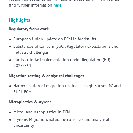
find further information
here
.
Highlights
Regulatory framework
European Union update on FCM in foodstuffs
Substances of Concern (SoC): Regulatory expectations and
industry challenges
Purity criteria: Implementation under Regulation (EU)
2025/351
Migration testing & analytical challenges
Harmonisation of migration testing – insights from JRC and
EURL-FCM
Microplastics & styrene
Micro- and nanoplastics in FCM
Styrene: Migration, natural occurrence and analytical
uncertainty