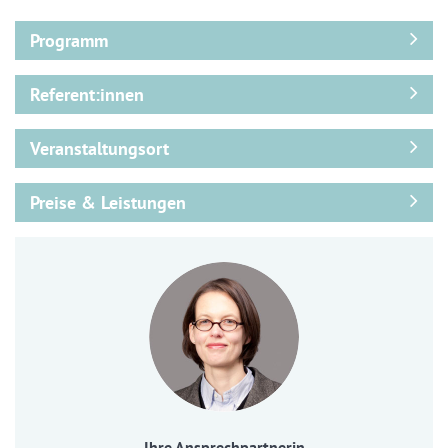
Programm
Referent:innen
Veranstaltungsort
Preise & Leistungen
Ihre Ansprechpartnerin