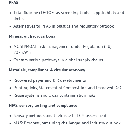
PFAS
Total fluorine (TF/TOF) as screening tools – applicability and
limits
Alternatives to PFAS in plastics and regulatory outlook
Mineral oil hydrocarbons
MOSH/MOAH risk management under Regulation (EU)
2023/915
Contamination pathways in global supply chains
Materials, compliance & circular economy
Recovered paper and BfR developments
Printing inks, Statement of Composition and improved DoC
Reuse systems and cross-contamination risks
NIAS, sensory testing and compliance
Sensory methods and their role in FCM assessment
NIAS: Progress, remaining challenges and industry outlook