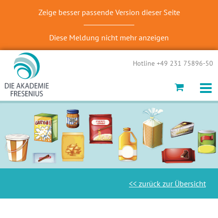
Zeige besser passende Version dieser Seite
Diese Meldung nicht mehr anzeigen
Hotline +49 231 75896-50
<< zurück zur Übersicht