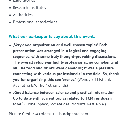
Laboratories
Research institutes
Authorities
Professional associations
What our participants say about this event:
„Very good organization and well-chosen topics! Each
presentation was arranged in a logical and engaging
sequence, with some truly thought-provoking discussions.
The overall setup was highly professional, no complaints at
all. The food and drinks were generous; it was a pleasure
connecting with various professionals in the field. So, thank
you for organizing this conference.“
(Wendy Sri Listiani,
Ausnutria B.V. The Netherlands)
„Good balance between science and practical information.
Up to date with current topics related to FCM residues in
food.“
(Lionel Spack, Société des Produits Nestlé S.A.)
Picture Credit: © colematt – istockphoto.com