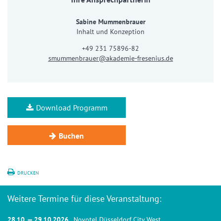
Sabine Mummenbrauer
Inhalt und Konzeption
+49 231 75896-82
smummenbrauer@akademie-fresenius.de
Download Programm
Buchen
DRUCKEN
Weitere Termine für diese Veranstaltung:
28.10. — 29.10.2026
, Novotel Düsseldorf City West