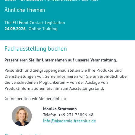
Ähnliche Themen
The EU Food Contact Legislation
24.09.2026
, Online Training
Fachausstellung buchen
Präsentieren Sie Ihr Unternehmen auf unserer Veranstaltung.
Persönlich und zielgruppengenau stellen Sie Ihre Produkte und
Dienstleistungen vor. Gerne informieren wir Sie unverbindlich über
die verschiedenen Möglichkeiten – von der Auslage von
Produktinformationen bis hin zum Ausstellungsstand.
Gerne beraten wir Sie persönlich:
Monika Stratmann
Telefon: +49 231 75896-48
info@akademie-fresenius.de