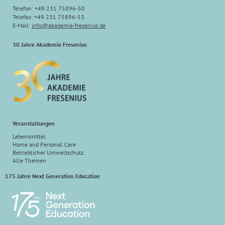
Telefon: +49 231 75896-50
Telefax: +49 231 75896-53
E-Mail:
info@akademie-fresenius.de
30 Jahre Akademie Fresenius
Veranstaltungen
Lebensmittel
Home and Personal Care
Betrieblicher Umweltschutz
Alle Themen
175 Jahre Next Generation Education