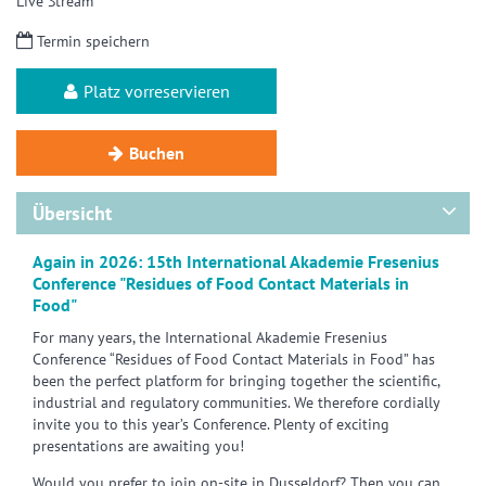
Live Stream
Termin speichern
Platz vorreservieren
Buchen
Übersicht
Again in 2026: 15th International Akademie Fresenius
Conference "Residues of Food Contact Materials in
Food"
For many years, the International Akademie Fresenius
Conference “Residues of Food Contact Materials in Food” has
been the perfect platform for bringing together the scientific,
industrial and regulatory communities. We therefore cordially
invite you to this year’s Conference. Plenty of exciting
presentations are awaiting you!
Would you prefer to join on-site in Dusseldorf? Then you can