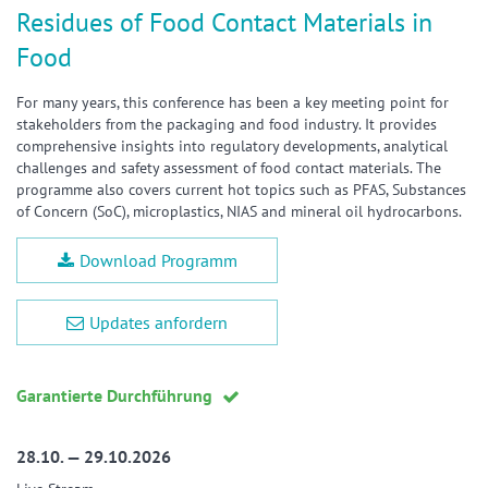
Residues of Food Contact Materials in
Food
For many years, this conference has been a key meeting point for
stakeholders from the packaging and food industry. It provides
comprehensive insights into regulatory developments, analytical
challenges and safety assessment of food contact materials. The
programme also covers current hot topics such as PFAS, Substances
of Concern (SoC), microplastics, NIAS and mineral oil hydrocarbons.
Download Programm
Updates anfordern
Garantierte Durchführung
28.10. — 29.10.2026